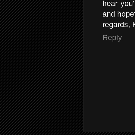
hear you'
and hopef
regards, 
Reply