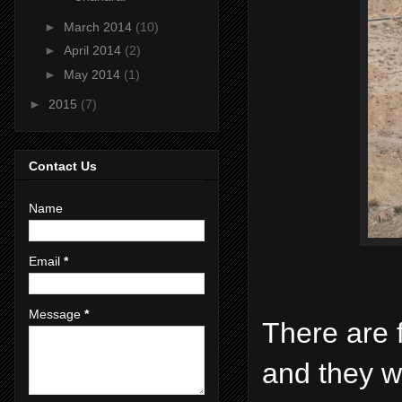
►
March 2014
(10)
►
April 2014
(2)
►
May 2014
(1)
►
2015
(7)
Contact Us
Name
Email
*
Message
*
There are 
and they w