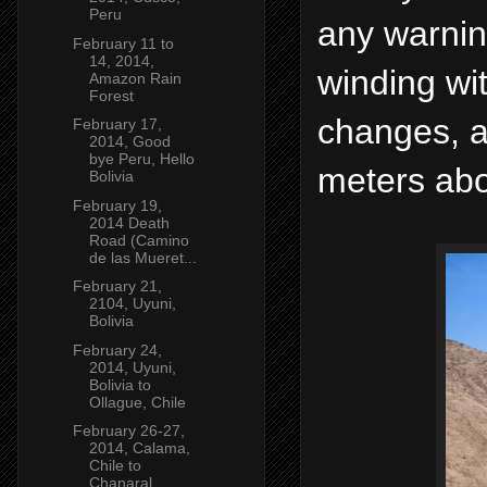
Peru
any warnin
February 11 to
14, 2014,
winding wi
Amazon Rain
Forest
changes, a
February 17,
2014, Good
bye Peru, Hello
meters abo
Bolivia
February 19,
2014 Death
Road (Camino
de las Mueret...
February 21,
2104, Uyuni,
Bolivia
February 24,
2014, Uyuni,
Bolivia to
Ollague, Chile
February 26-27,
2014, Calama,
Chile to
Chanaral