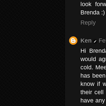
look forw
Brenda :)
Reply
Ken
Fe
Hi Brend
would agr
cold. Mee
has been 
know if 
their cel
have any 