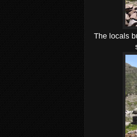
The locals bu