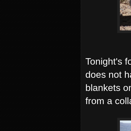
Tonight's f
does not h
blankets on
from a coll