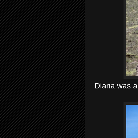
Diana was ab