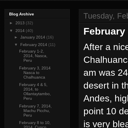
Tuesday, Fe
Blog Archive
►
2013
(32)
February 
▼
2014
(40)
►
January 2014
(16)
After a nic
▼
February 2014
(11)
February 1-2,
2014, Nasca,
Chalhuanca
Peru
February 3, 2014
am was 24 
Nasca to
Chalhuanca
desert in t
February 4 & 5,
2014, to
Ollantaytambo,
Andes, hig
Peru
February 7, 2014,
point 10 de
Machu Picchu,
Peru
is very ble
February 8 to 10,
2014, Cusco,