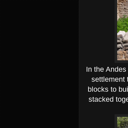
In the Andes 
settlement 
blocks to bu
stacked toge