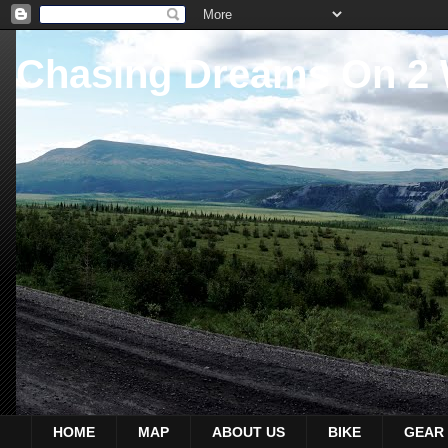
Chasing Dreams On 2
HOME
MAP
ABOUT US
BIKE
GEAR