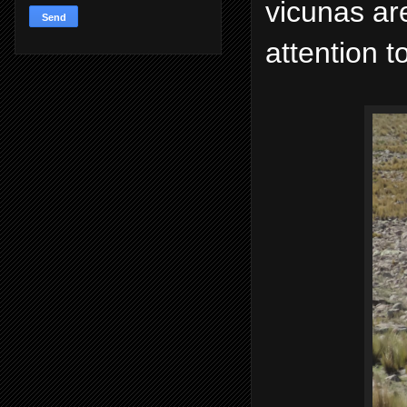
vicunas ar
attention t