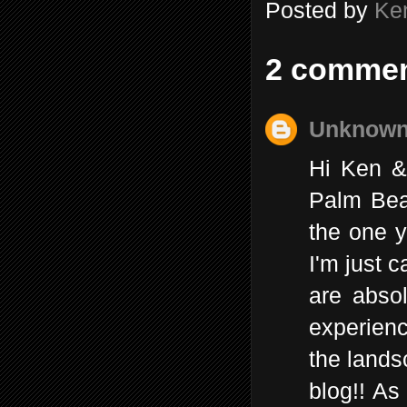
Posted by
Ke
2 commen
Unknow
Hi Ken &
Palm Beac
the one y
I'm just 
are absol
experienc
the lands
blog!! As