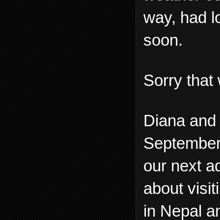
way, had lo
soon.
Sorry that 
Diana and 
September a
our next a
about visi
in Nepal a