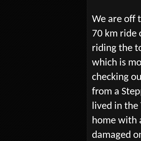
We are off t
70 km ride 
riding the 
which is mo
checking o
from a Ste
lived in th
home with a
damaged on