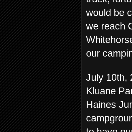
would be c
we reach C
Whitehorse
our campin
July 10th, 
Kluane Par
Haines Jun
campground
to have ou