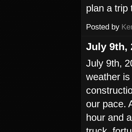
plan a trip 
Posted by
Ke
July 9th,
July 9th, 2
weather is 
constructi
our pace. 
hour and 
truck, fort