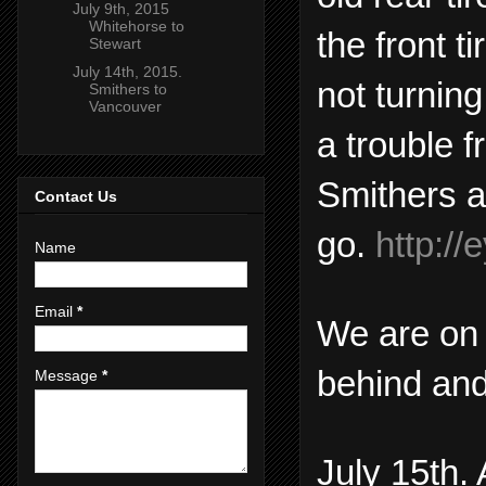
July 9th, 2015
Whitehorse to
the front t
Stewart
July 14th, 2015.
not turnin
Smithers to
Vancouver
a trouble f
Smithers a
Contact Us
go.
http:/
Name
Email
*
We are on 
behind and
Message
*
July 15th.