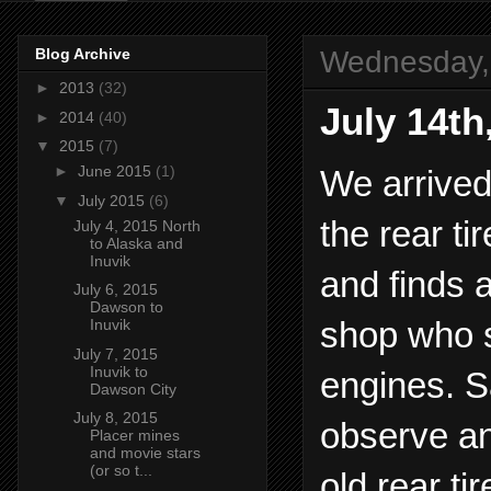
Wednesday, 
Blog Archive
►
2013
(32)
July 14th
►
2014
(40)
▼
2015
(7)
►
June 2015
(1)
We arrived
▼
July 2015
(6)
the rear ti
July 4, 2015 North
to Alaska and
Inuvik
and finds 
July 6, 2015
Dawson to
shop who s
Inuvik
July 7, 2015
Inuvik to
engines. S
Dawson City
July 8, 2015
observe an
Placer mines
and movie stars
(or so t...
old rear t