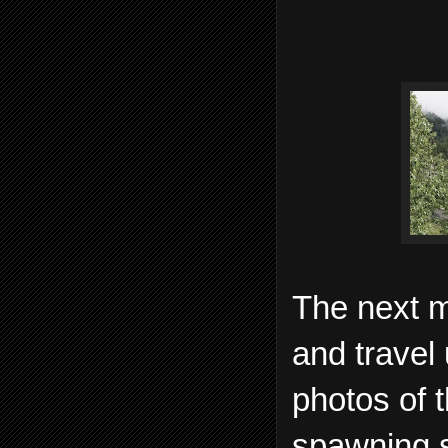
The next m
and travel
photos of 
spawning s