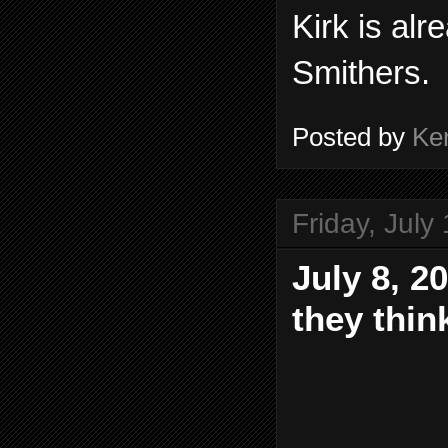
Kirk is alr
Smithers.
Posted by
Ke
Friday, July
July 8, 2
they thin