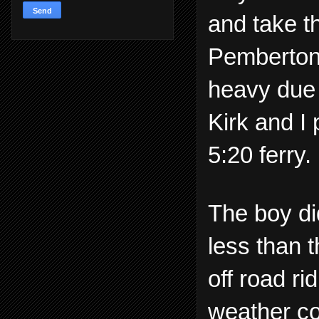
and take 
Pemberton 
heavy due 
Kirk and I
5:20 ferry.
The boy di
less than 
off road r
weather co