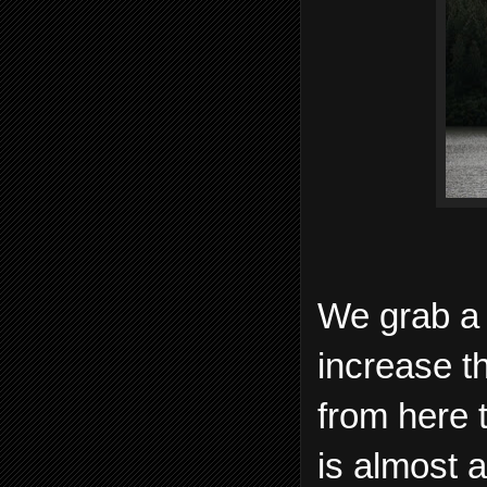
We grab a 
increase t
from here 
is almost a