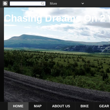
Chasing Dreams On 2
HOME
MAP
ABOUT US
BIKE
GEAR