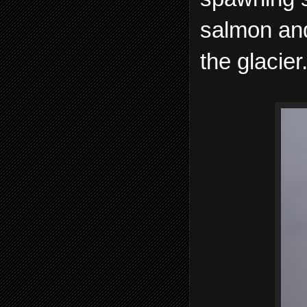
salmon and
the glacier