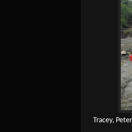
Tracey, Peter