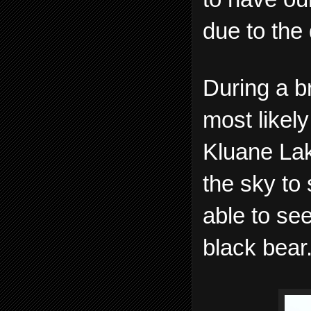
due to the 
During a br
most likely
Kluane Lak
the sky to
able to se
black bear