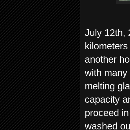
July 12th,
kilometers 
another ho
with many 
melting gl
capacity a
proceed in
washed ou