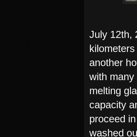
July 12th,
kilometers 
another ho
with many 
melting gl
capacity a
proceed in
washed ou