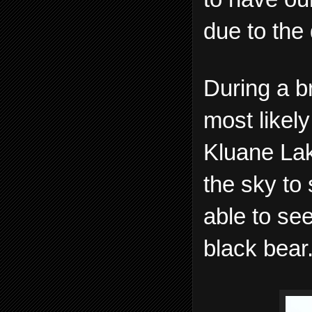
due to the 
During a br
most likely
Kluane Lak
the sky to
able to se
black bear