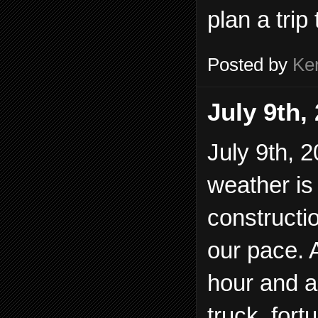
plan a trip 
Posted by
Ke
July 9th,
July 9th, 2
weather is 
constructi
our pace. 
hour and 
truck, fort