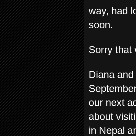
way, had lo
soon.
Sorry that 
Diana and 
September a
our next a
about visi
in Nepal a