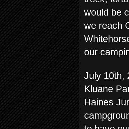
would be c
we reach C
Whitehorse
our campin
July 10th, 
Kluane Par
Haines Jun
campground
to have ou