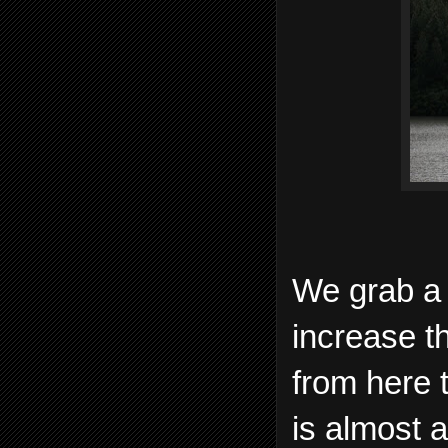
We grab a 
increase t
from here 
is almost a