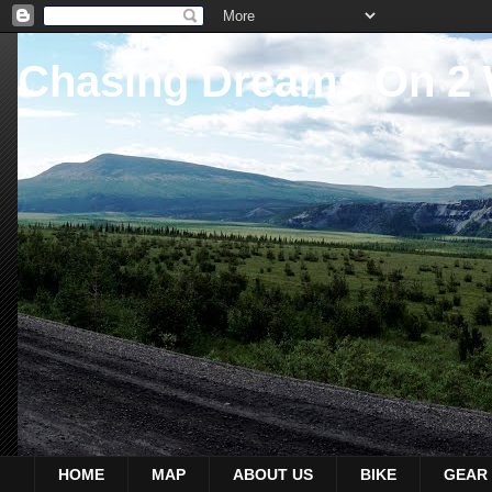
Chasing Dreams On 2
HOME
MAP
ABOUT US
BIKE
GEAR