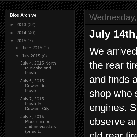
Wednesday, 
Blog Archive
►
2013
(32)
July 14th
►
2014
(40)
▼
2015
(7)
►
June 2015
(1)
We arrived
▼
July 2015
(6)
the rear ti
July 4, 2015 North
to Alaska and
Inuvik
and finds 
July 6, 2015
Dawson to
shop who s
Inuvik
July 7, 2015
Inuvik to
engines. S
Dawson City
July 8, 2015
observe an
Placer mines
and movie stars
(or so t...
old rear t