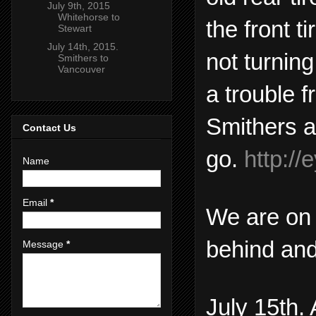
July 9th, 2015
Whitehorse to
the front t
Stewart
July 14th, 2015.
not turnin
Smithers to
Vancouver
a trouble f
Smithers a
Contact Us
go.
http:/
Name
Email
*
We are on 
behind and
Message
*
July 15th.