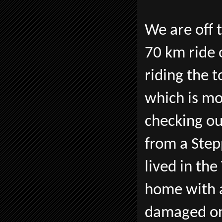
We are off t
70 km ride 
riding the 
which is mo
checking o
from a Ste
lived in th
home with a
damaged on