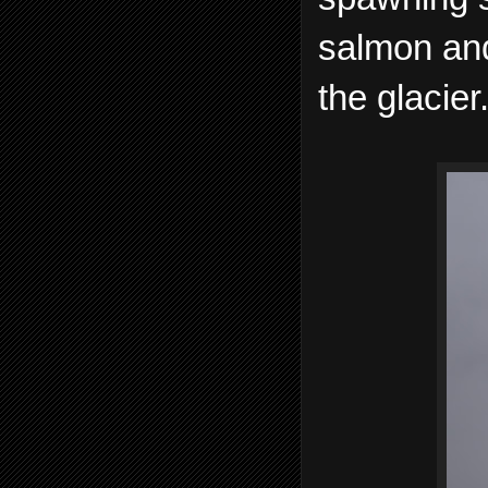
salmon and
the glacier