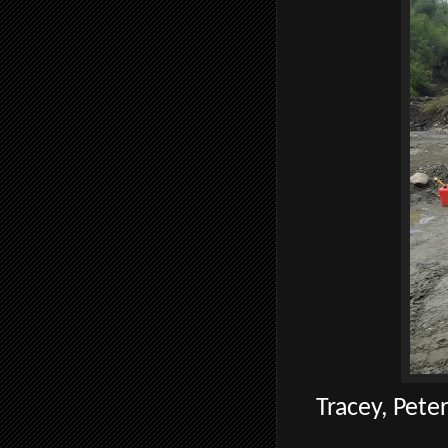
Tracey, Peter