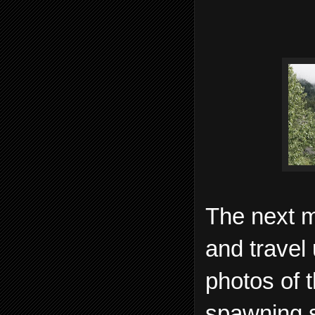
The next m
and travel
photos of 
spawning s