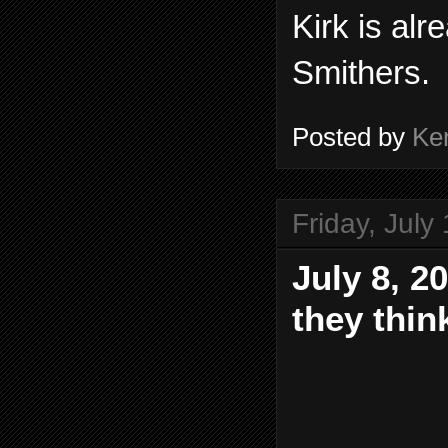
Kirk is alr
Smithers.
Posted by
Ke
Friday, July
July 8, 2
they thin