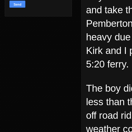
and take 
Pemberton 
heavy due 
Kirk and I
5:20 ferry.
The boy di
less than 
off road r
weather co