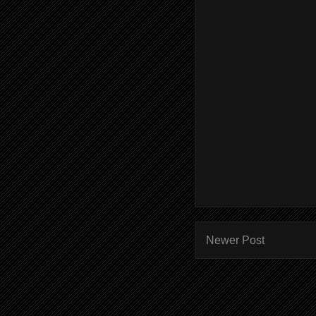
Newer Post