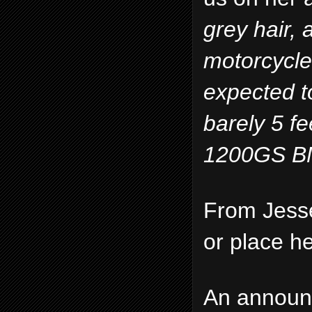
grey hair, 
motorcycle
expected to
barely 5 fe
1200GS BM
From Jess
or place he 
An announc