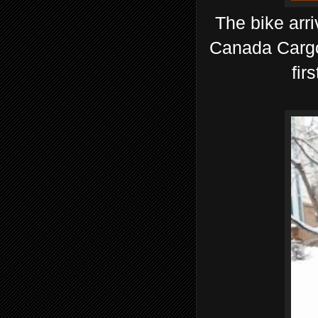
The bike arr
Canada Cargo 
fir