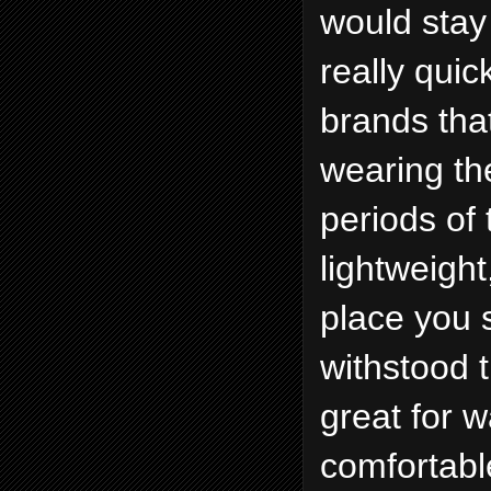
would stay 
really quic
brands that
wearing th
periods of 
lightweight
place you 
withstood 
great for w
comfortable