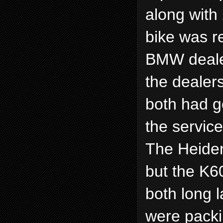
along with 
bike was r
BMW deale
the dealer
both had g
the servic
The Heiden
but the K6
both long 
were packi