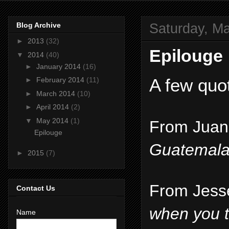
Saturday, Ma
Blog Archive
►
2013
(32)
Epilouge
▼
2014
(40)
►
January 2014
(16)
A few quo
►
February 2014
(11)
►
March 2014
(10)
►
April 2014
(2)
▼
May 2014
(1)
From Juan 
Epilouge
Guatemala,
►
2015
(7)
From Jesse
Contact Us
when you th
Name