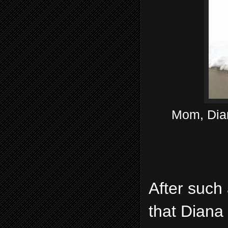
Mom, Dian
After such 
that Diana