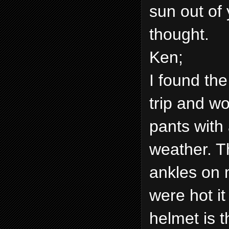
sun out of 
thought.
Ken;
I found the
trip and w
pants with 
weather. T
ankles on 
were hot it
helmet is 