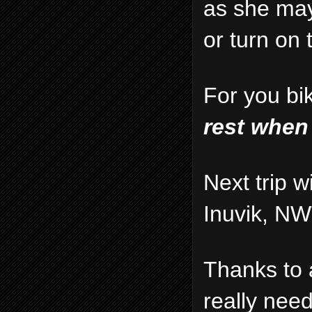
as she may
or turn on
For you bi
rest when
Next trip w
Inuvik, NW
Thanks to 
really nee