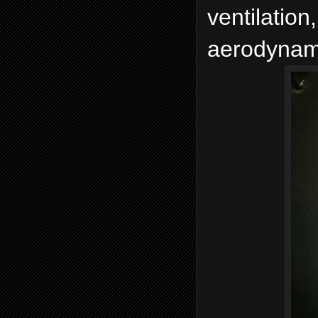
ventilation
aerodynami