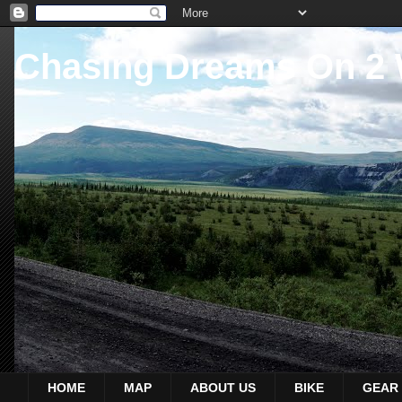
Chasing Dreams On 2
HOME
MAP
ABOUT US
BIKE
GEAR