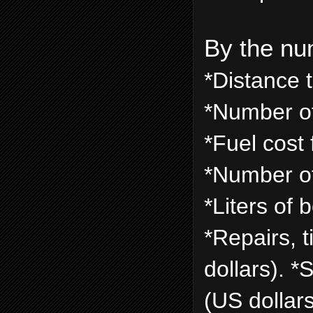
By the nu
*Distance 
*Number of
*Fuel cost 
*Number of
*Liters of 
*Repairs, 
dollars). 
(US dollars