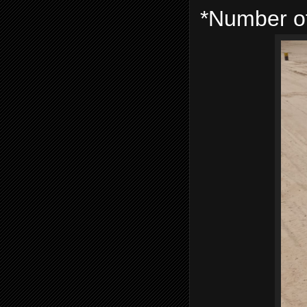
*Number of