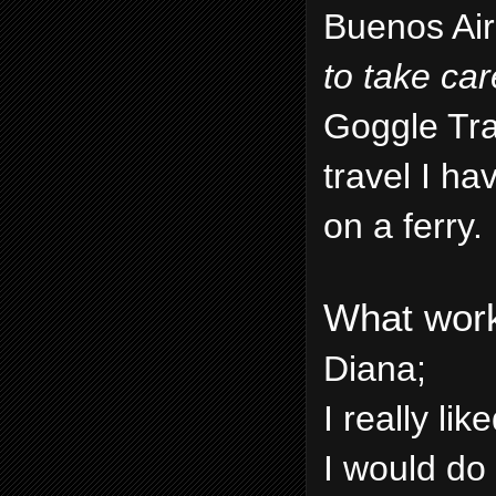
Buenos Air
to take car
Goggle Tran
travel I h
on a ferry.
What work
Diana;
I really li
I would do 