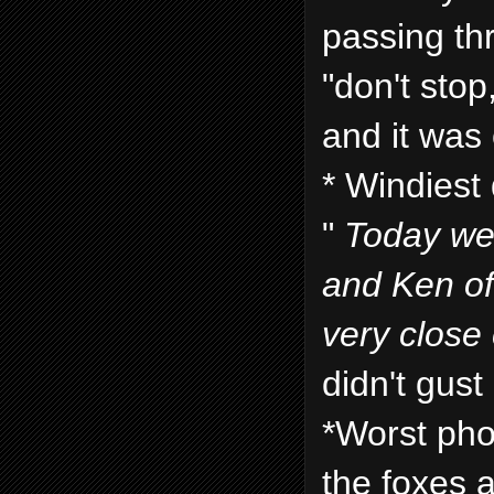
passing th
"don't stop,
and it was 
* Windiest 
"
Today we 
and Ken of
very close 
didn't gust
*Worst pho
the foxes a