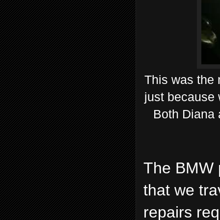
This was the 
just because 
Both Diana 
The BMW pe
that we tr
repairs re