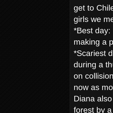
get to Chile
girls we m
*Best day:
making a p
*Scariest 
during a t
on collisio
now as mo
Diana also
forest by 