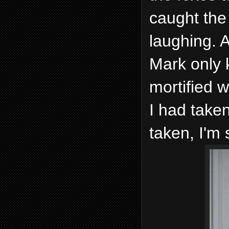
caught the
laughing. A
Mark only 
mortified w
I had taken
taken, I'm