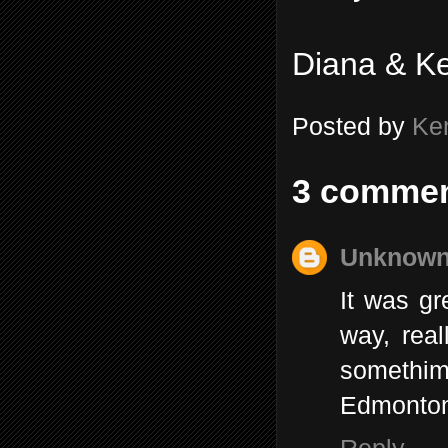
Diana & K
Posted by
Ke
3 commen
Unknow
It was gr
way, real
somethim
Edmonto