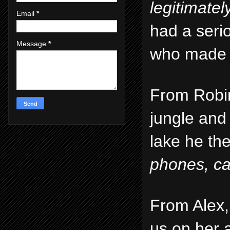
legitimate
Email
*
had a serio
Message
*
who made a 
From Robin
jungle and 
lake he th
phones, ca
From Alex,
us on her 