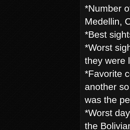
*Number of 
Medellin, 
*Best sigh
*Worst sigh
they were l
*Favorite 
another so i
was the pe
*Worst day:
the Bolivi