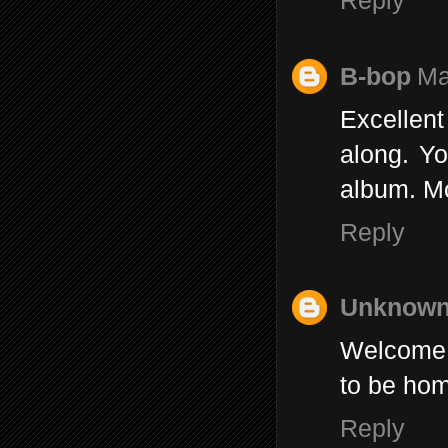
Reply
B-bop
Ma
Excellent
along. Yo
album. Mo
Reply
Unknow
Welcome b
to be hom
Reply