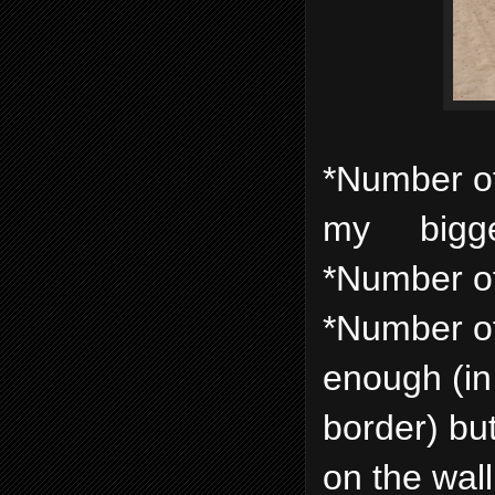
*Number of f
my biggest
*Number of 
*Number of
enough (in
border) but
on the wal