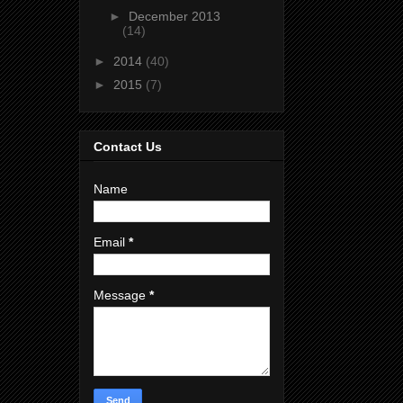
►
December 2013
(14)
►
2014
(40)
►
2015
(7)
Contact Us
Name
Email
*
Message
*