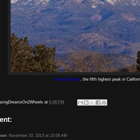
Mount Shasta
, the fifth highest peak in Californ
asingDreamsOn2Wheels
at
6:08 PM
ent:
own
November 10, 2013 at 10:08 AM