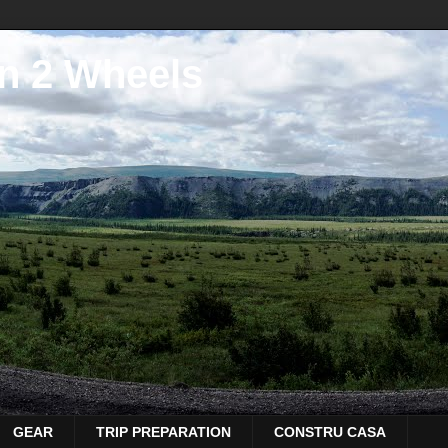
n 2 Wheels
GEAR
TRIP PREPARATION
CONSTRU CASA