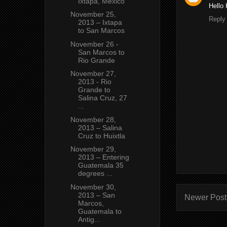
Ixtapa, Mexico
Hello 
November 25,
Reply
2013 – Ixtapa
to San Marcos
November 26 -
San Marcos to
Rio Grande
November 27,
2013 - Rio
Grande to
Salina Cruz, 27
...
November 28,
2013 – Salina
Cruz to Huixtla
November 29,
2013 – Entering
Guatemala 35
degrees ...
November 30,
2013 – San
Newer Post
Marcos,
Guatemala to
Antig...