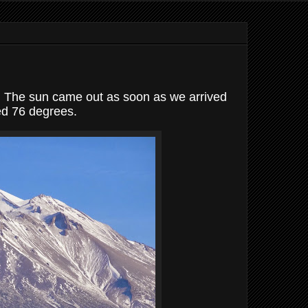
R. The sun came out as soon as we arrived
ed 76 degrees.