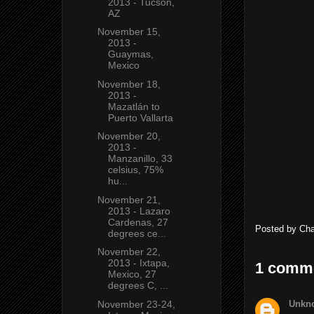
2013 - Tucson,
AZ
November 15,
2013 -
Guaymas,
Mexico
November 18,
2013 -
Mazatlán to
Puerto Vallarta
November 20,
2013 -
Manzanillo, 33
celsius, 75%
hu...
November 21,
2013 - Lazaro
Cardenas, 27
Posted by
Ch
degrees ce...
November 22,
2013 - Ixtapa,
1 comm
Mexico, 27
degrees C, ...
Unkn
November 23-24,