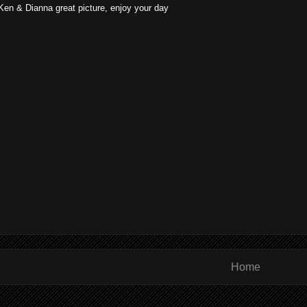
Ken & Dianna great picture, enjoy your day
Home