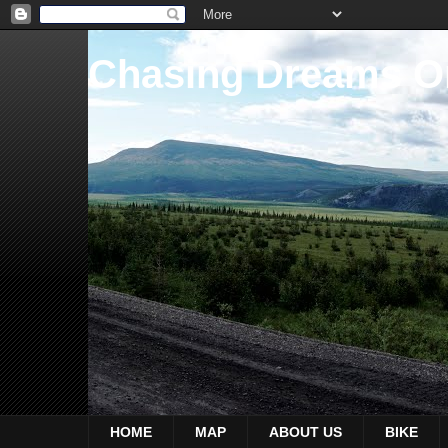
Chasing Dreams O
HOME
MAP
ABOUT US
BIKE