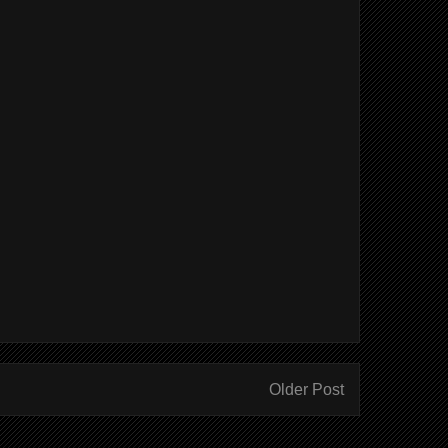
Older Post