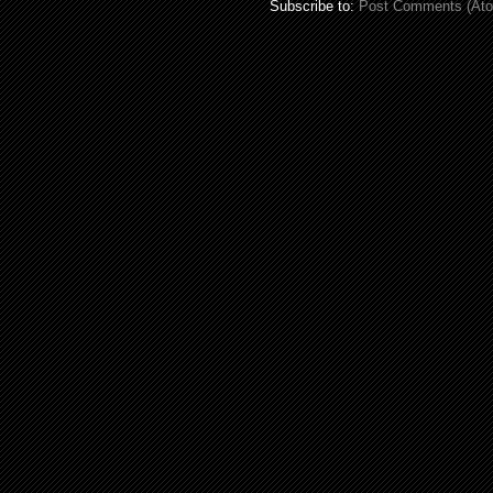
Subscribe to:
Post Comments (At