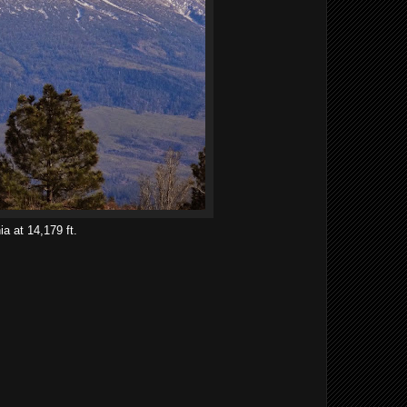
ia at 14,179 ft.