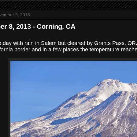
vember 9, 2013
r 8, 2013 - Corning, CA
e day with rain in Salem but cleared by Grants Pass, O
ifornia border and in a few places the temperature reach