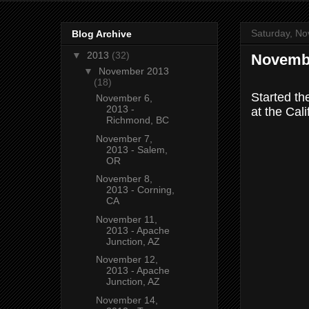
Saturday, No
Blog Archive
▼
2013
(32)
Novembe
▼
November 2013
(18)
Started th
November 6,
2013 -
at the Cal
Richmond, BC
November 7,
2013 - Salem,
OR
November 8,
2013 - Corning,
CA
November 11,
2013 - Apache
Junction, AZ
November 12,
2013 - Apache
Junction, AZ
November 14,